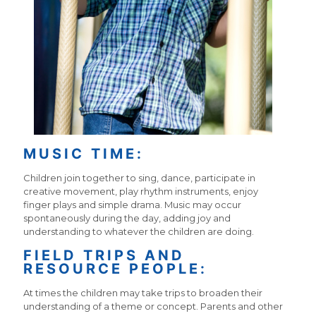
MUSIC TIME:
Children join together to sing, dance, participate in
creative movement, play rhythm instruments, enjoy
finger plays and simple drama. Music may occur
spontaneously during the day, adding joy and
understanding to whatever the children are doing.
FIELD TRIPS AND
RESOURCE PEOPLE:
At times the children may take trips to broaden their
understanding of a theme or concept. Parents and other