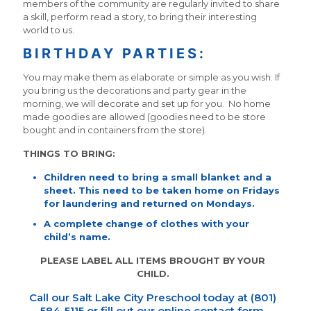
members of the community are regularly invited to share
a skill, perform read a story, to bring their interesting
world to us.
BIRTHDAY PARTIES:
You may make them as elaborate or simple as you wish. If
you bring us the decorations and party gear in the
morning, we will decorate and set up for you. No home
made goodies are allowed (goodies need to be store
bought and in containers from the store).
THINGS TO BRING:
Children need to bring a small blanket and a
sheet. This need to be taken home on Fridays
for laundering and returned on Mondays.
A complete change of clothes with your
child’s name.
PLEASE LABEL ALL ITEMS BROUGHT BY YOUR
CHILD.
Call our Salt Lake City Preschool today at (801)
584-5115 or fill out our
online contact form
.