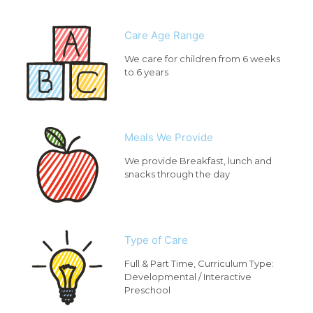
Care Age Range
We care for children from 6 weeks
to 6 years
Meals We Provide
We provide Breakfast, lunch and
snacks through the day
Type of Care
Full & Part Time, Curriculum Type:
Developmental / Interactive
Preschool