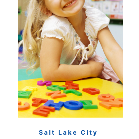
Salt Lake City