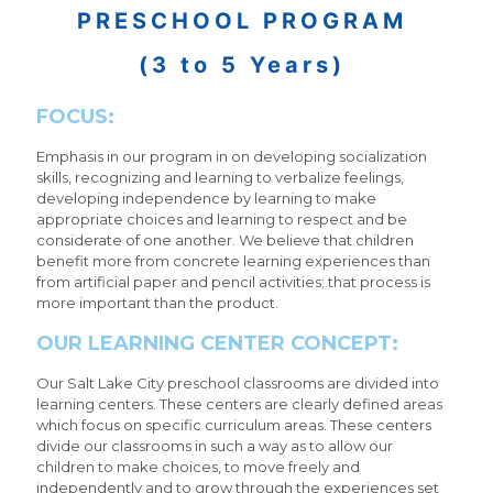
PRESCHOOL PROGRAM
(3 to 5 Years)
FOCUS:
Emphasis in our program in on developing socialization
skills, recognizing and learning to verbalize feelings,
developing independence by learning to make
appropriate choices and learning to respect and be
considerate of one another. We believe that children
benefit more from concrete learning experiences than
from artificial paper and pencil activities; that process is
more important than the product.
OUR LEARNING CENTER CONCEPT:
Our Salt Lake City preschool classrooms are divided into
learning centers. These centers are clearly defined areas
which focus on specific curriculum areas. These centers
divide our classrooms in such a way as to allow our
children to make choices, to move freely and
independently and to grow through the experiences set