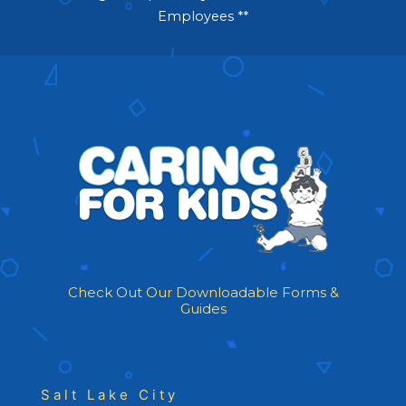
Employees **
Check Out Our Downloadable Forms &
Guides
Salt Lake City