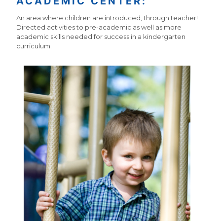
ACADEMIC CENTER:
An area where children are introduced, through teacher!
Directed activities to pre-academic as well as more
academic skills needed for success in a kindergarten
curriculum.