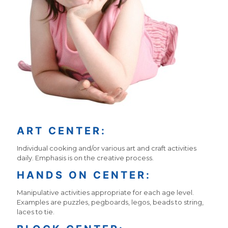
ART CENTER:
Individual cooking and/or various art and craft activities
daily. Emphasis is on the creative process.
HANDS ON CENTER:
Manipulative activities appropriate for each age level.
Examples are puzzles, pegboards, legos, beads to string,
laces to tie.