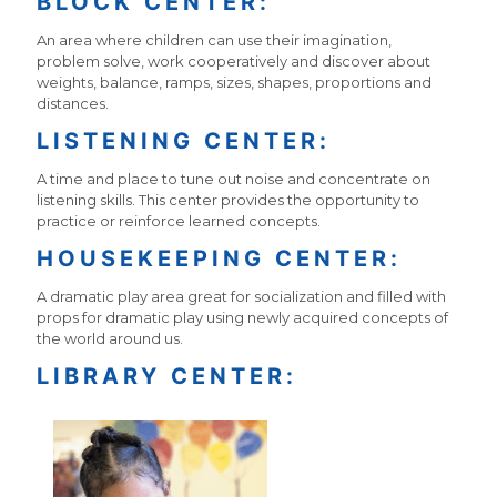
BLOCK CENTER:
An area where children can use their imagination,
problem solve, work cooperatively and discover about
weights, balance, ramps, sizes, shapes, proportions and
distances.
LISTENING CENTER:
A time and place to tune out noise and concentrate on
listening skills. This center provides the opportunity to
practice or reinforce learned concepts.
HOUSEKEEPING CENTER:
A dramatic play area great for socialization and filled with
props for dramatic play using newly acquired concepts of
the world around us.
LIBRARY CENTER: