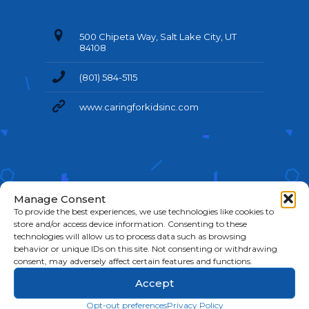
500 Chipeta Way, Salt Lake City, UT
84108
(801) 584-5115
www.caringforkidsinc.com
Manage Consent
To provide the best experiences, we use technologies like cookies to
store and/or access device information. Consenting to these
technologies will allow us to process data such as browsing
behavior or unique IDs on this site. Not consenting or withdrawing
©
2026 Caring For Kids. All Rights Reserved.
Cookie
consent, may adversely affect certain features and functions.
Policy
|
Privacy Policy
|
Terms & Conditions
Accept
Opt-out preferences
Privacy Policy