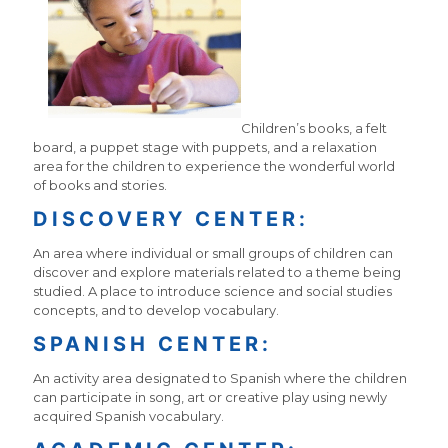
Children’s books, a felt
board, a puppet stage with puppets, and a relaxation
area for the children to experience the wonderful world
of books and stories.
DISCOVERY CENTER:
An area where individual or small groups of children can
discover and explore materials related to a theme being
studied. A place to introduce science and social studies
concepts, and to develop vocabulary.
SPANISH CENTER:
An activity area designated to Spanish where the children
can participate in song, art or creative play using newly
acquired Spanish vocabulary.