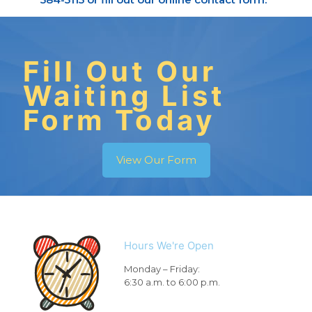
Fill Out Our
Waiting List
Form Today
View Our Form
Hours We're Open
Monday – Friday:
6:30 a.m. to 6:00 p.m.