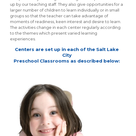
up by our teaching staff. They also give opportunities for a
larger number of children to learn individually or in small
groups so that the teacher can take advantage of
moments of readiness, keen interest and desire to learn.
The activities change in each center regularly according
to the themes which present varied learning
experiences.
Centers are set up in each of the Salt Lake
City
Preschool Classrooms as described below: