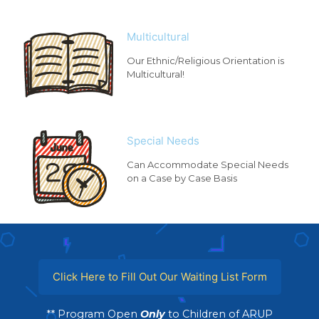
Multicultural
Our Ethnic/Religious Orientation is
Multicultural!
Special Needs
Can Accommodate Special Needs
on a Case by Case Basis
Click Here to Fill Out Our Waiting List Form
** Program Open
Only
to Children of ARUP