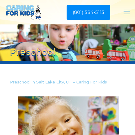
(801) 584-5115
Preschool
Preschool in Salt Lake City, UT – Caring For Kids