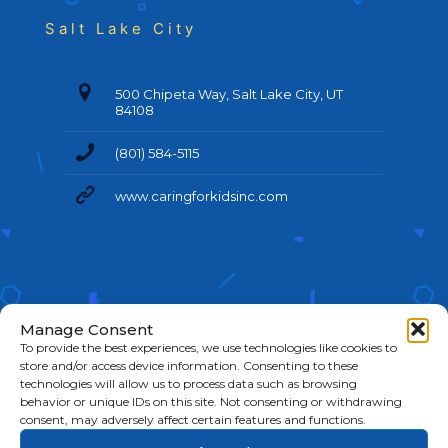
Salt Lake City
500 Chipeta Way, Salt Lake City, UT
84108
(801) 584-5115
www.caringforkidsinc.com
Manage Consent
To provide the best experiences, we use technologies like cookies to
store and/or access device information. Consenting to these
technologies will allow us to process data such as browsing
behavior or unique IDs on this site. Not consenting or withdrawing
©
2026 Caring For Kids. All Rights Reserved.
Cookie
consent, may adversely affect certain features and functions.
Policy
|
Privacy Policy
|
Terms & Conditions