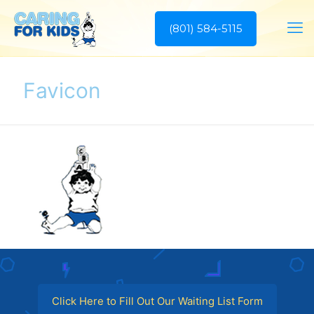
(801) 584-5115
Favicon
Click Here to Fill Out Our Waiting List Form