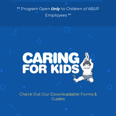
** Program Open
Only
to Children of ARUP
Employees **
Check Out Our Downloadable Forms &
Guides